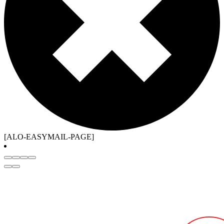
[ALO-EASYMAIL-PAGE]